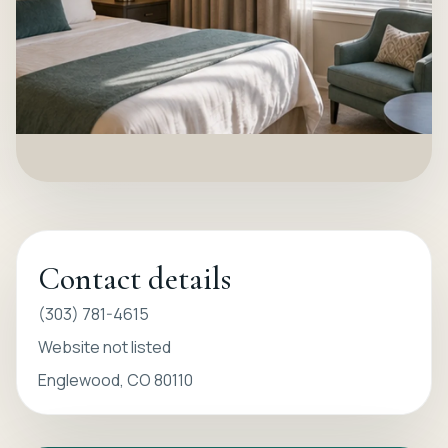
Contact details
(303) 781-4615
Website not listed
Englewood, CO 80110