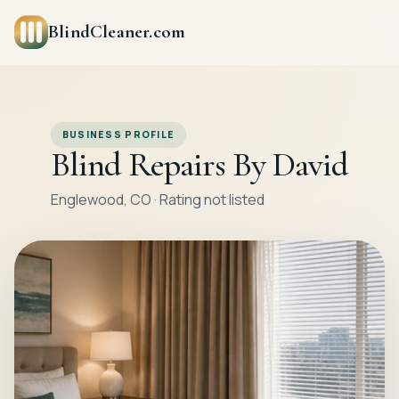
BlindCleaner.com
BUSINESS PROFILE
Blind Repairs By David
Englewood, CO · Rating not listed