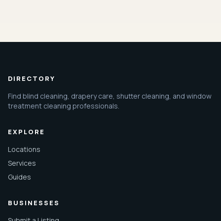
DIRECTORY
Find blind cleaning, drapery care, shutter cleaning, and window
treatment cleaning professionals.
EXPLORE
Locations
Services
Guides
BUSINESSES
Submit a Listing