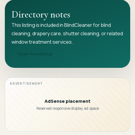
Directory notes
This listing is included in BlindCleaner for blind
cleaning, drapery care, shutter cleaning, or related
window treatment services.
Open live listing
AdSense placement
Reserved responsive display ad space