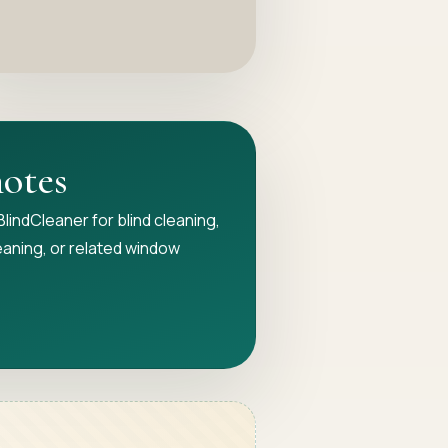
notes
n BlindCleaner for blind cleaning,
eaning, or related window