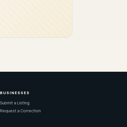
BUSINESSES
Submit a Listing
Request a Correction