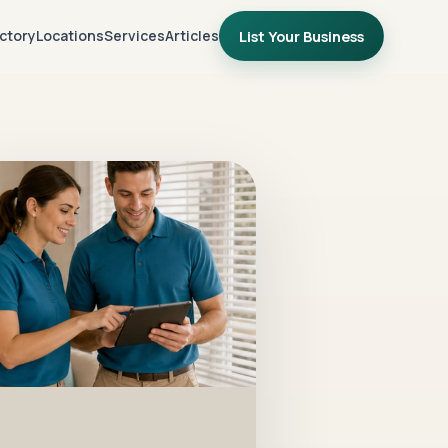
ctory
Locations
Services
Articles
List Your Business