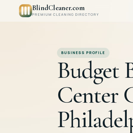
BlindCleaner.com
PREMIUM CLEANING DIRECTORY
BUSINESS PROFILE
Budget B
Center 
Philadel