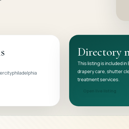
ls
Directory 
This listing is included i
drapery care, shutter cl
rcityphiladelphia
treatment services.
Open live listing