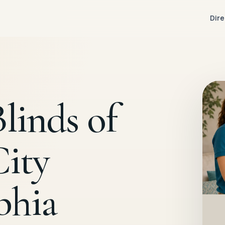
Dire
linds of
City
phia