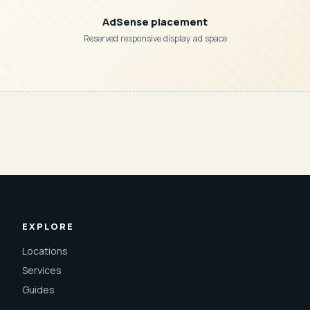
AdSense placement
Reserved responsive display ad space
EXPLORE
Locations
Services
Guides