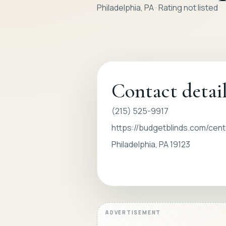
Philadelphia, PA · Rating not listed
Contact detai
(215) 525-9917
https://budgetblinds.com/cente
Philadelphia, PA 19123