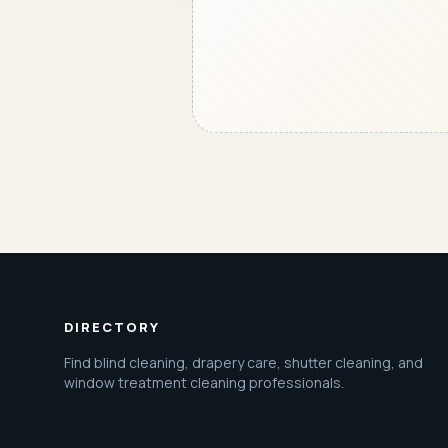
DIRECTORY
Find blind cleaning, drapery care, shutter cleaning, and
window treatment cleaning professionals.