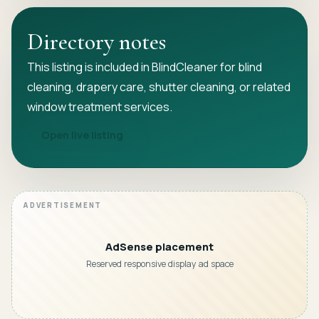
Directory notes
This listing is included in BlindCleaner for blind
cleaning, drapery care, shutter cleaning, or related
window treatment services.
Open live listing
AdSense placement
Reserved responsive display ad space