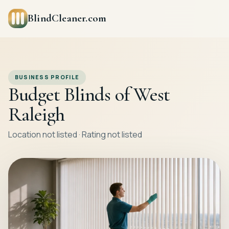
BlindCleaner.com
BUSINESS PROFILE
Budget Blinds of West
Raleigh
Location not listed · Rating not listed