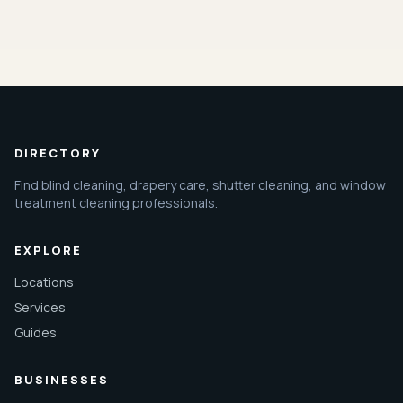
DIRECTORY
Find blind cleaning, drapery care, shutter cleaning, and window
treatment cleaning professionals.
EXPLORE
Locations
Services
Guides
BUSINESSES