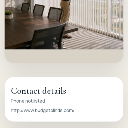
Contact details
Phone not listed
http://www.budgetblinds.com/