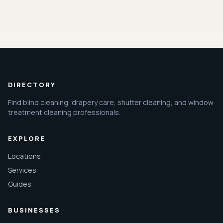
DIRECTORY
Find blind cleaning, drapery care, shutter cleaning, and window
treatment cleaning professionals.
EXPLORE
Locations
Services
Guides
BUSINESSES