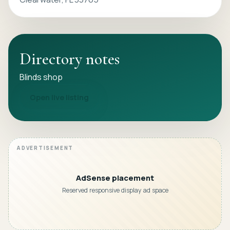
Directory notes
Blinds shop
Open live listing
AdSense placement
Reserved responsive display ad space