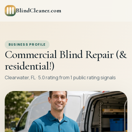
BlindCleaner.com
BUSINESS PROFILE
Commercial Blind Repair (&
residential!)
Clearwater, FL · 5.0 rating from 1 public rating signals