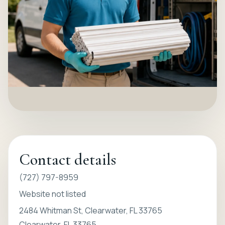
Contact details
(727) 797-8959
Website not listed
2484 Whitman St, Clearwater, FL 33765
Clearwater, FL 33765