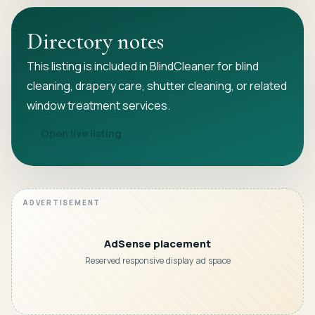
Directory notes
This listing is included in BlindCleaner for blind
cleaning, drapery care, shutter cleaning, or related
window treatment services.
Open live listing
AdSense placement
Reserved responsive display ad space