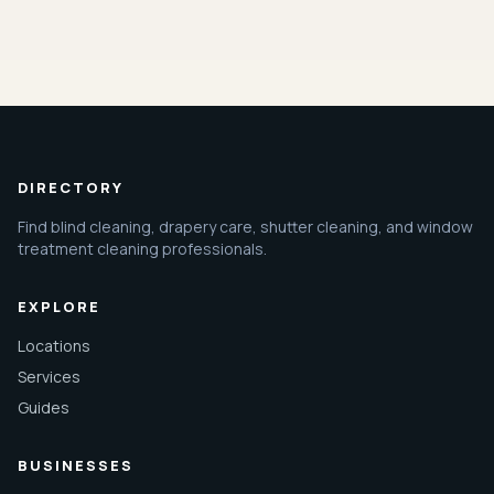
DIRECTORY
Find blind cleaning, drapery care, shutter cleaning, and window
treatment cleaning professionals.
EXPLORE
Locations
Services
Guides
BUSINESSES