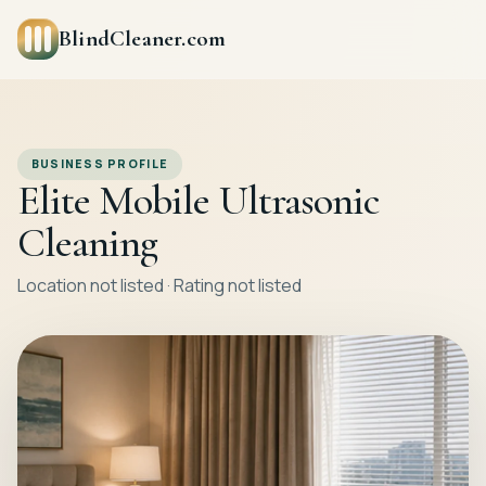
BlindCleaner.com
BUSINESS PROFILE
Elite Mobile Ultrasonic
Cleaning
Location not listed · Rating not listed