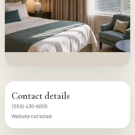
Contact details
(559) 430-6005
Website not listed