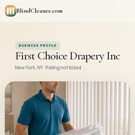
BlindCleaner.com
BUSINESS PROFILE
First Choice Drapery Inc
New York, NY · Rating not listed