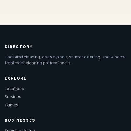
DIRECTORY
Find blind cleaning, drapery care, shutter cleaning, and window
treatment cleaning professionals.
EXPLORE
Locations
Services
Guides
BUSINESSES
Submit a Listing