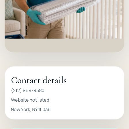
Contact details
(212) 969-9580
Website not listed
New York, NY 10036