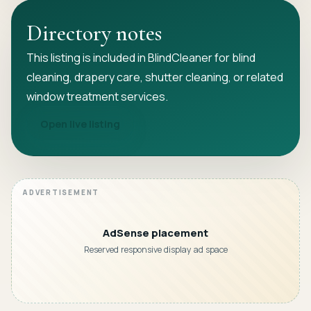
Directory notes
This listing is included in BlindCleaner for blind
cleaning, drapery care, shutter cleaning, or related
window treatment services.
Open live listing
AdSense placement
Reserved responsive display ad space