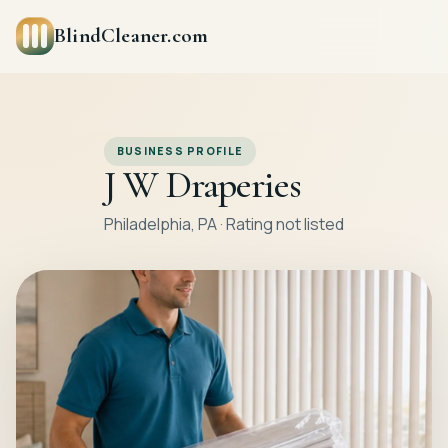
BlindCleaner.com
BUSINESS PROFILE
J W Draperies
Philadelphia, PA · Rating not listed