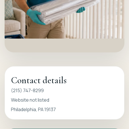
Contact details
(215) 747-8299
Website not listed
Philadelphia, PA 19137