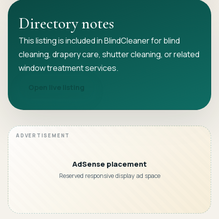
Directory notes
This listing is included in BlindCleaner for blind
cleaning, drapery care, shutter cleaning, or related
window treatment services.
Open live listing
AdSense placement
Reserved responsive display ad space