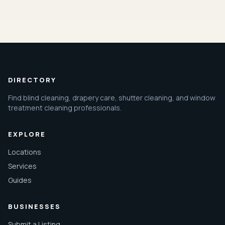
DIRECTORY
Find blind cleaning, drapery care, shutter cleaning, and window
treatment cleaning professionals.
EXPLORE
Locations
Services
Guides
BUSINESSES
Submit a Listing