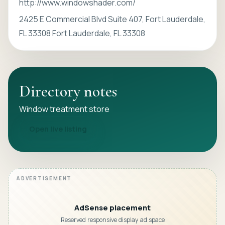
http://www.windowshader.com/
2425 E Commercial Blvd Suite 407, Fort Lauderdale,
FL 33308 Fort Lauderdale, FL 33308
Directory notes
Window treatment store
Open live listing
AdSense placement
Reserved responsive display ad space