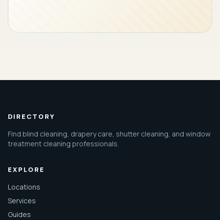
DIRECTORY
Find blind cleaning, drapery care, shutter cleaning, and window
treatment cleaning professionals.
EXPLORE
Locations
Services
Guides