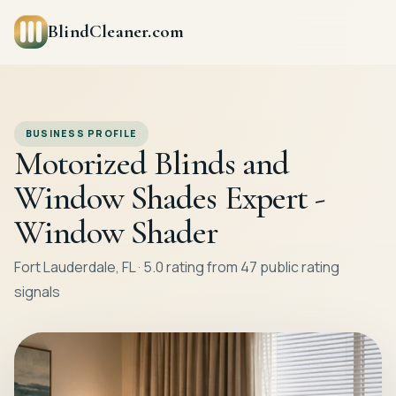
BlindCleaner.com
BUSINESS PROFILE
Motorized Blinds and
Window Shades Expert -
Window Shader
Fort Lauderdale, FL · 5.0 rating from 47 public rating
signals