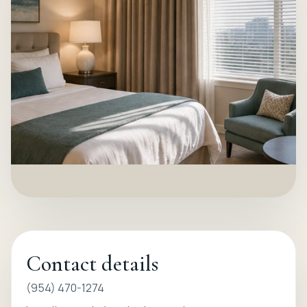
Contact details
(954) 470-1274