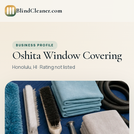
BlindCleaner.com
BUSINESS PROFILE
Oshita Window Covering
Honolulu, HI · Rating not listed