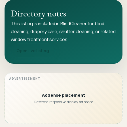
Directory notes
This listing is included in BlindCleaner for blind
cleaning, drapery care, shutter cleaning, or related
window treatment services.
Open live listing
AdSense placement
Reserved responsive display ad space