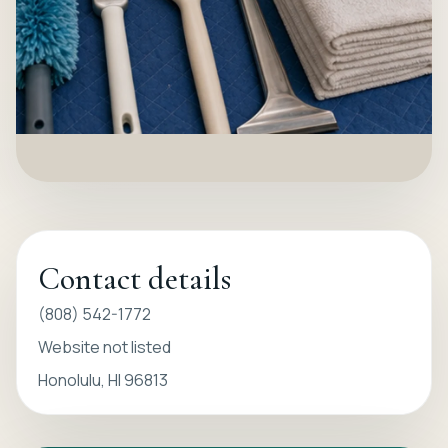
Contact details
(808) 542-1772
Website not listed
Honolulu, HI 96813