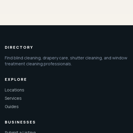
DIRECTORY
Find blind cleaning, drapery care, shutter cleaning, and window
treatment cleaning professionals.
EXPLORE
Locations
Services
Guides
BUSINESSES
Submit a Listing