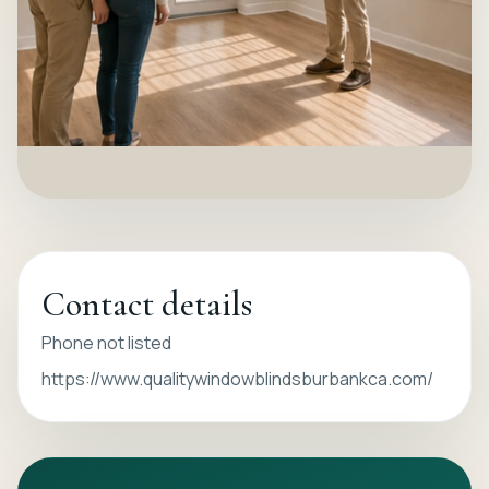
Contact details
Phone not listed
https://www.qualitywindowblindsburbankca.com/