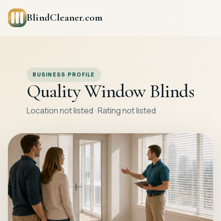
BlindCleaner.com
BUSINESS PROFILE
Quality Window Blinds
Location not listed · Rating not listed