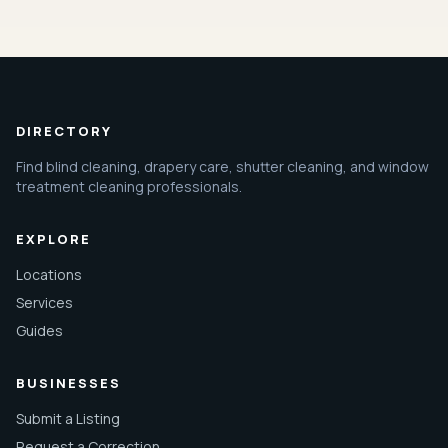
DIRECTORY
Find blind cleaning, drapery care, shutter cleaning, and window
treatment cleaning professionals.
EXPLORE
Locations
Services
Guides
BUSINESSES
Submit a Listing
Request a Correction