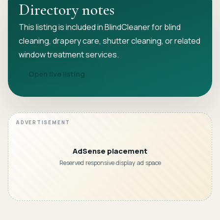
Directory notes
This listing is included in BlindCleaner for blind
cleaning, drapery care, shutter cleaning, or related
window treatment services.
Open live listing
AdSense placement
Reserved responsive display ad space