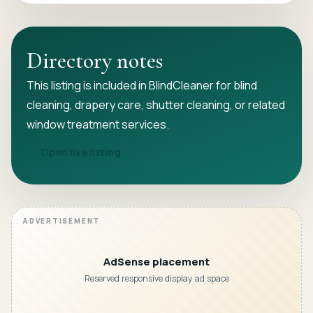
Directory notes
This listing is included in BlindCleaner for blind
cleaning, drapery care, shutter cleaning, or related
window treatment services.
Open live listing
AdSense placement
Reserved responsive display ad space