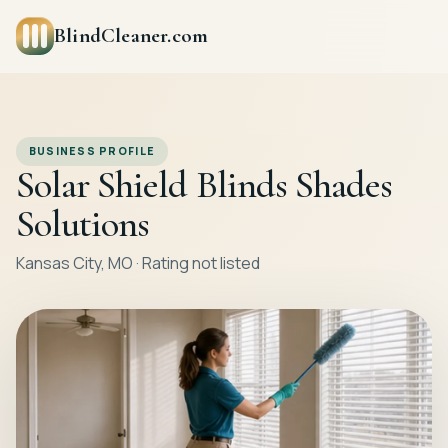
BlindCleaner.com
BUSINESS PROFILE
Solar Shield Blinds Shades
Solutions
Kansas City, MO · Rating not listed