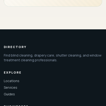
DIRECTORY
Find blind cleaning, drapery care, shutter cleaning, and window
treatment cleaning professionals.
EXPLORE
Locations
Services
Guides