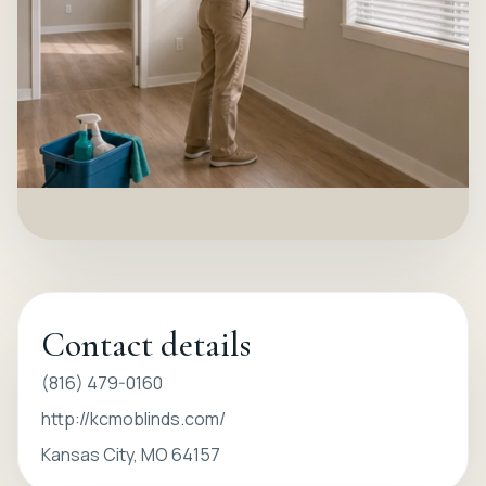
Contact details
(816) 479-0160
http://kcmoblinds.com/
Kansas City, MO 64157