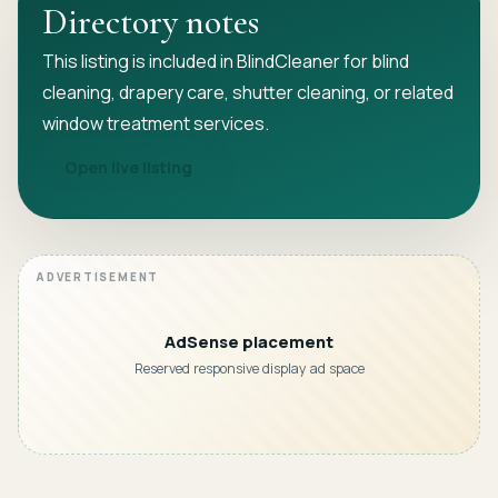
Directory notes
This listing is included in BlindCleaner for blind
cleaning, drapery care, shutter cleaning, or related
window treatment services.
Open live listing
AdSense placement
Reserved responsive display ad space