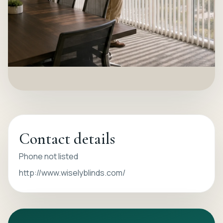
Contact details
Phone not listed
http://www.wiselyblinds.com/