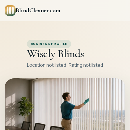
BlindCleaner.com
BUSINESS PROFILE
Wisely Blinds
Location not listed · Rating not listed