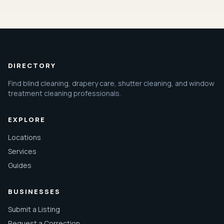
DIRECTORY
Find blind cleaning, drapery care, shutter cleaning, and window
treatment cleaning professionals.
EXPLORE
Locations
Services
Guides
BUSINESSES
Submit a Listing
Request a Correction